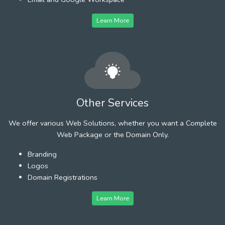
Learn More
Other Services
We offer various Web Solutions, whether you want a Complete
Web Package or the Domain Only.
Branding
Logos
Domain Registrations
Learn More