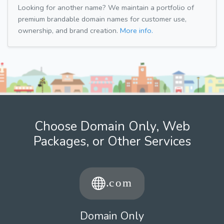
Looking for another name? We maintain a portfolio of
premium brandable domain names for customer use,
ownership, and brand creation.
More info.
Choose Domain Only, Web
Packages, or Other Services
Domain Only