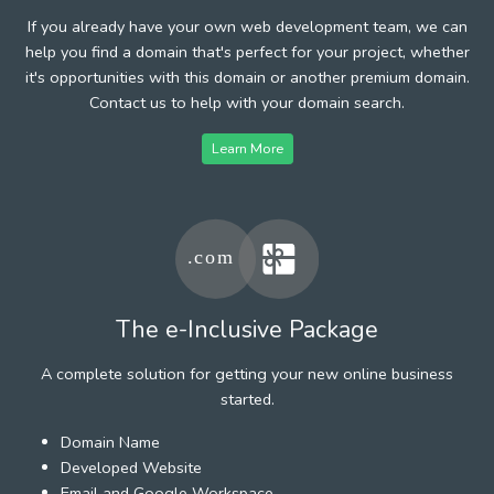
If you already have your own web development team, we can
help you find a domain that's perfect for your project, whether
it's opportunities with this domain or another premium domain.
Contact us to help with your domain search.
Learn More
The e-Inclusive Package
A complete solution for getting your new online business
started.
Domain Name
Developed Website
Email and Google Workspace