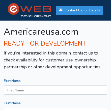
Contact Us for Details
Americareusa.com
READY FOR DEVELOPMENT
If you're interested in this domain, contact us to
check availability for customer use, ownership,
partnership or other development opportunities.
First Name:
Last Name: