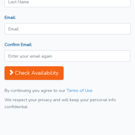
Email:
Confirm Email:
Check Availability
By continuing you agree to our
Terms of Use
We respect your privacy and will keep your personal info
confidential.