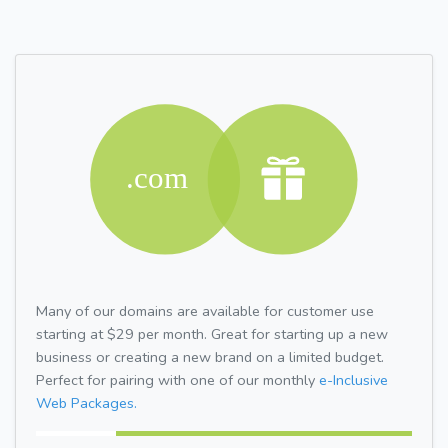
Many of our domains are available for customer use
starting at $29 per month. Great for starting up a new
business or creating a new brand on a limited budget.
Perfect for pairing with one of our monthly
e-Inclusive
Web Packages.